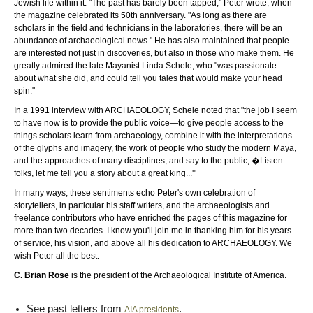
Jewish life within it. "The past has barely been tapped," Peter wrote, when
the magazine celebrated its 50th anniversary. "As long as there are
scholars in the field and technicians in the laboratories, there will be an
abundance of archaeological news." He has also maintained that people
are interested not just in discoveries, but also in those who make them. He
greatly admired the late Mayanist Linda Schele, who "was passionate
about what she did, and could tell you tales that would make your head
spin."
In a 1991 interview with ARCHAEOLOGY, Schele noted that "the job I seem
to have now is to provide the public voice—to give people access to the
things scholars learn from archaeology, combine it with the interpretations
of the glyphs and imagery, the work of people who study the modern Maya,
and the approaches of many disciplines, and say to the public, �Listen
folks, let me tell you a story about a great king...'"
In many ways, these sentiments echo Peter's own celebration of
storytellers, in particular his staff writers, and the archaeologists and
freelance contributors who have enriched the pages of this magazine for
more than two decades. I know you'll join me in thanking him for his years
of service, his vision, and above all his dedication to ARCHAEOLOGY. We
wish Peter all the best.
C. Brian Rose
is the president of the Archaeological Institute of America.
See past letters from
.
AIA presidents