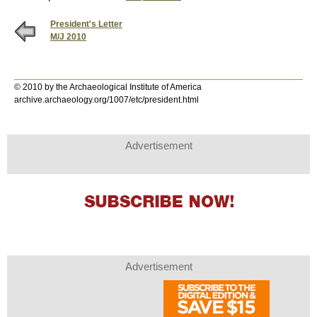
President's Letter
M/J 2010
© 2010 by the Archaeological Institute of America
archive.archaeology.org/1007/etc/president.html
Advertisement
Advertisement