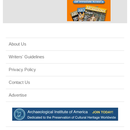
About Us
Writers' Guidelines
Privacy Policy
Contact Us
Advertise