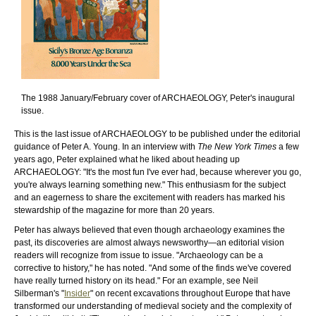
The 1988 January/February cover of ARCHAEOLOGY, Peter's inaugural
issue.
This is the last issue of ARCHAEOLOGY to be published under the editorial
guidance of Peter A. Young. In an interview with
The New York Times
a few
years ago, Peter explained what he liked about heading up
ARCHAEOLOGY: "It's the most fun I've ever had, because wherever you go,
you're always learning something new." This enthusiasm for the subject
and an eagerness to share the excitement with readers has marked his
stewardship of the magazine for more than 20 years.
Peter has always believed that even though archaeology examines the
past, its discoveries are almost always newsworthy—an editorial vision
readers will recognize from issue to issue. "Archaeology can be a
corrective to history," he has noted. "And some of the finds we've covered
have really turned history on its head." For an example, see Neil
Silberman's "
Insider
" on recent excavations throughout Europe that have
transformed our understanding of medieval society and the complexity of