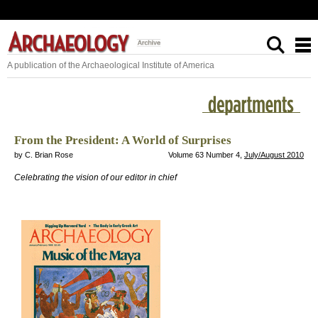
A publication of the Archaeological Institute of America
From the President: A World of Surprises
by C. Brian Rose
Volume 63 Number 4,
July/August 2010
Celebrating the vision of our editor in chief