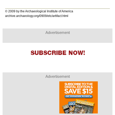
© 2009 by the Archaeological Institute of America
archive.archaeology.org/0909/etc/artifact.html
Advertisement
Advertisement