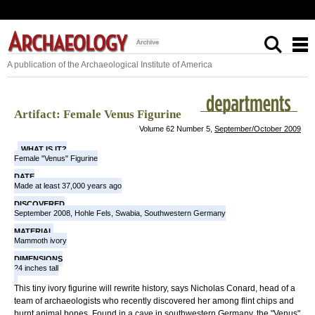
A publication of the Archaeological Institute of America
Artifact: Female Venus Figurine
Volume 62 Number 5,
September/October 2009
WHAT IS IT?
Female "Venus" Figurine
DATE
Made at least 37,000 years ago
DISCOVERED
September 2008, Hohle Fels, Swabia, Southwestern Germany
MATERIAL
Mammoth ivory
DIMENSIONS
24 inches tall
This tiny ivory figurine will rewrite history, says Nicholas Conard, head of a
team of archaeologists who recently discovered her among flint chips and
burnt animal bones. Found in a cave in southwestern Germany, the "Venus"