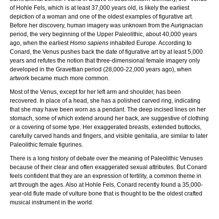
of Hohle Fels, which is at least 37,000 years old, is likely the earliest
depiction of a woman and one of the oldest examples of figurative art.
Before her discovery, human imagery was unknown from the Aurignacian
period, the very beginning of the Upper Paleolithic, about 40,000 years
ago, when the earliest
Homo sapiens
inhabited Europe. According to
Conard, the Venus pushes back the date of figurative art by at least 5,000
years and refutes the notion that three-dimensional female imagery only
developed in the Gravettian period (28,000-22,000 years ago), when
artwork became much more common.
Most of the Venus, except for her left arm and shoulder, has been
recovered. In place of a head, she has a polished carved ring, indicating
that she may have been worn as a pendant. The deep incised lines on her
stomach, some of which extend around her back, are suggestive of clothing
or a covering of some type. Her exaggerated breasts, extended buttocks,
carefully carved hands and fingers, and visible genitalia, are similar to later
Paleolithic female figurines.
There is a long history of debate over the meaning of Paleolithic Venuses
because of their clear and often exaggerated sexual attributes. But Conard
feels confident that they are an expression of fertility, a common theme in
art through the ages. Also at Hohle Fels, Conard recently found a 35,000-
year-old flute made of vulture bone that is thought to be the oldest crafted
musical instrument in the world.