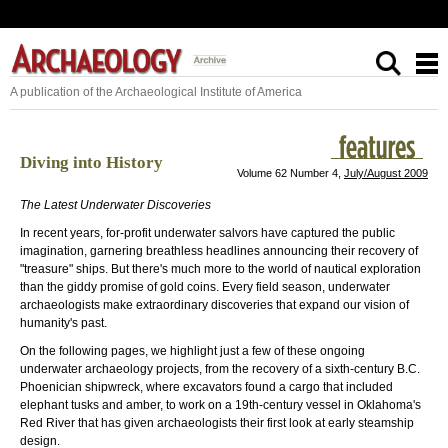
A publication of the Archaeological Institute of America
Diving into History
Volume 62 Number 4,
July/August 2009
The Latest Underwater Discoveries
In recent years, for-profit underwater salvors have captured the public
imagination, garnering breathless headlines announcing their recovery of
"treasure" ships. But there's much more to the world of nautical exploration
than the giddy promise of gold coins. Every field season, underwater
archaeologists make extraordinary discoveries that expand our vision of
humanity's past.
On the following pages, we highlight just a few of these ongoing
underwater archaeology projects, from the recovery of a sixth-century B.C.
Phoenician shipwreck, where excavators found a cargo that included
elephant tusks and amber, to work on a 19th-century vessel in Oklahoma's
Red River that has given archaeologists their first look at early steamship
design.