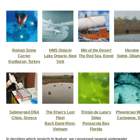
Roman Stone
HMS
Ontario
Min of the Desert
Heroine
Carrier
Lake Ontario, New
The Red Sea, Egypt
Swink, Okla
Kızılburun, Turkey
York
Submerged DNA
The Khan's Lost
Tristán de Luna's
Phoenician 
Chios, Greece
Fleet
Ships
Cartagena, S
Bach Dang River,
Pensacola Bay,
Vietnam
Florida
In deciding which projects to feature, we canvassed several underwater