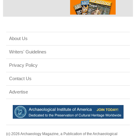
About Us
Writers' Guidelines
Privacy Policy
Contact Us
Advertise
(c) 2026 Archaeology Magazine, a Publication of the Archaeological