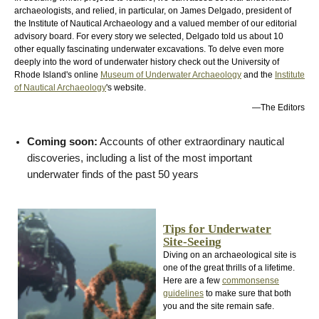
archaeologists, and relied, in particular, on James Delgado, president of
the Institute of Nautical Archaeology and a valued member of our editorial
advisory board. For every story we selected, Delgado told us about 10
other equally fascinating underwater excavations. To delve even more
deeply into the word of underwater history check out the University of
Rhode Island's online
Museum of Underwater Archaeology
and the
Institute
of Nautical Archaeology
's website.
—The Editors
Coming soon:
Accounts of other extraordinary nautical
discoveries, including a list of the most important
underwater finds of the past 50 years
Tips for Underwater
Site-Seeing
Diving on an archaeological site is
one of the great thrills of a lifetime.
Here are a few
commonsense
guidelines
to make sure that both
you and the site remain safe.