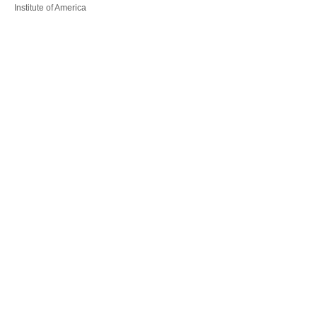
Institute of America