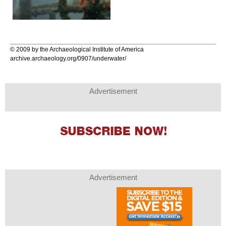
© 2009 by the Archaeological Institute of America
archive.archaeology.org/0907/underwater/
Advertisement
Advertisement