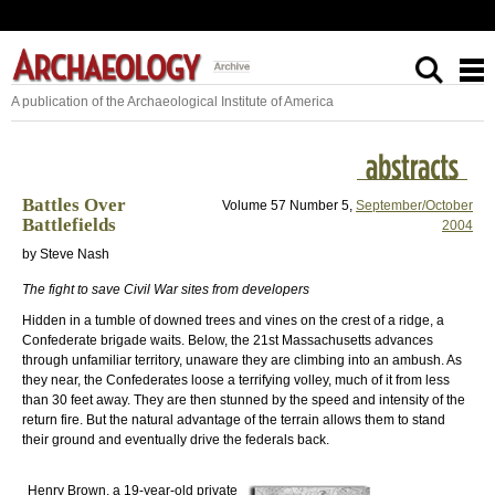
A publication of the Archaeological Institute of America
Battles Over
Volume 57 Number 5,
September/October
Battlefields
2004
by Steve Nash
The fight to save Civil War sites from developers
Hidden in a tumble of downed trees and vines on the crest of a ridge, a
Confederate brigade waits. Below, the 21st Massachusetts advances
through unfamiliar territory, unaware they are climbing into an ambush. As
they near, the Confederates loose a terrifying volley, much of it from less
than 30 feet away. They are then stunned by the speed and intensity of the
return fire. But the natural advantage of the terrain allows them to stand
their ground and eventually drive the federals back.
Henry Brown, a 19-year-old private