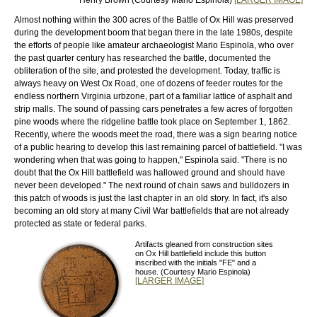
Almost nothing within the 300 acres of the Battle of Ox Hill was preserved
during the development boom that began there in the late 1980s, despite
the efforts of people like amateur archaeologist Mario Espinola, who over
the past quarter century has researched the battle, documented the
obliteration of the site, and protested the development. Today, traffic is
always heavy on West Ox Road, one of dozens of feeder routes for the
endless northern Virginia urbzone, part of a familiar lattice of asphalt and
strip malls. The sound of passing cars penetrates a few acres of forgotten
pine woods where the ridgeline battle took place on September 1, 1862.
Recently, where the woods meet the road, there was a sign bearing notice
of a public hearing to develop this last remaining parcel of battlefield. "I was
wondering when that was going to happen," Espinola said. "There is no
doubt that the Ox Hill battlefield was hallowed ground and should have
never been developed." The next round of chain saws and bulldozers in
this patch of woods is just the last chapter in an old story. In fact, it's also
becoming an old story at many Civil War battlefields that are not already
protected as state or federal parks.
Artifacts gleaned from construction sites
on Ox Hill battlefield include this button
inscribed with the initials "FE" and a
house. (Courtesy Mario Espinola)
[LARGER IMAGE]