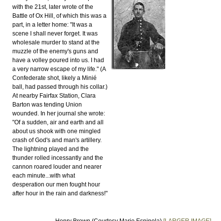
with the 21st, later wrote of the
Battle of Ox Hill, of which this was a
part, in a letter home: "It was a
scene I shall never forget. It was
wholesale murder to stand at the
muzzle of the enemy's guns and
have a volley poured into us. I had
a very narrow escape of my life." (A
Confederate shot, likely a Minié
ball, had passed through his collar.)
At nearby Fairfax Station, Clara
Barton was tending Union
wounded. In her journal she wrote:
"Of a sudden, air and earth and all
about us shook with one mingled
crash of God's and man's artillery.
The lightning played and the
thunder rolled incessantly and the
cannon roared louder and nearer
each minute...with what
desperation our men fought hour
after hour in the rain and darkness!"
Henry Brown (Courtesy Mario Espinola)
[LARGER IMAGE]