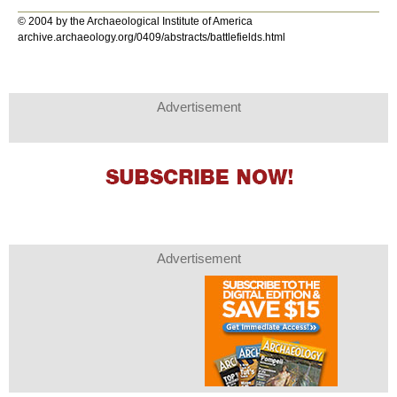
© 2004 by the Archaeological Institute of America
archive.archaeology.org/0409/abstracts/battlefields.html
Advertisement
Advertisement