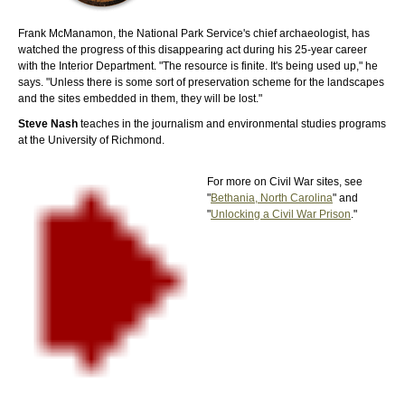
Frank McManamon, the National Park Service's chief archaeologist, has
watched the progress of this disappearing act during his 25-year career
with the Interior Department. "The resource is finite. It's being used up," he
says. "Unless there is some sort of preservation scheme for the landscapes
and the sites embedded in them, they will be lost."
Steve Nash
teaches in the journalism and environmental studies programs
at the University of Richmond.
For more on Civil War sites, see
"
Bethania, North Carolina
" and
"
Unlocking a Civil War Prison
."