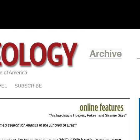
te of America
VEL
SUBSCRIBE
"Archaeology's Hoaxes, Fakes, and Strange Sites"
med search for Atlantis in the jungles of Brazil
or, soon, the public impact as the "idol" of British explorer and surveyor