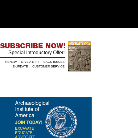
Special Introductory Offer!
RENEW
GIVE A GIFT
BACK ISSUES
E-UPDATE
CUSTOMER SERVICE