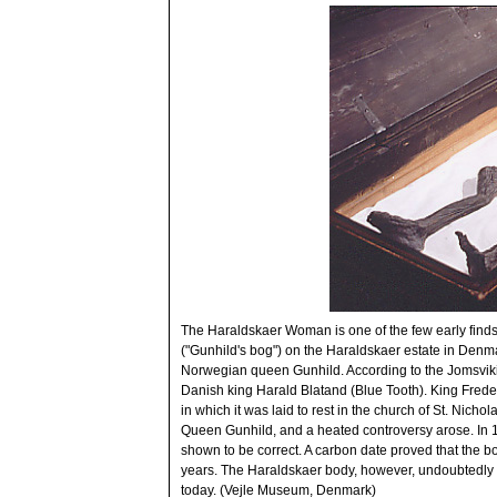
The Haraldskaer Woman is one of the few early finds
("Gunhild's bog") on the Haraldskaer estate in Denma
Norwegian queen Gunhild. According to the Jomsvikin
Danish king Harald Blatand (Blue Tooth). King Frede
in which it was laid to rest in the church of St. Nich
Queen Gunhild, and a heated controversy arose. In 
shown to be correct. A carbon date proved that the 
years. The Haraldskaer body, however, undoubtedly owes 
today. (Vejle Museum, Denmark)