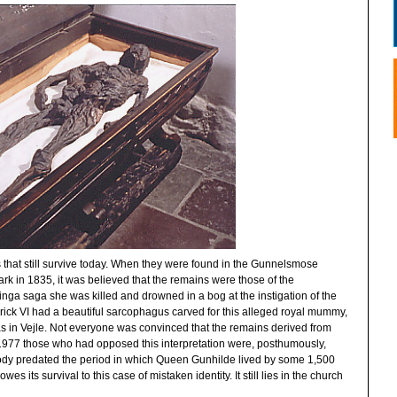
 that still survive today. When they were found in the Gunnelsmose
rk in 1835, it was believed that the remains were those of the
ga saga she was killed and drowned in a bog at the instigation of the
rick VI had a beautiful sarcophagus carved for this alleged royal mummy,
olas in Vejle. Not everyone was convinced that the remains derived from
1977 those who had opposed this interpretation were, posthumously,
body predated the period in which Queen Gunhilde lived by some 1,500
its survival to this case of mistaken identity. It still lies in the church