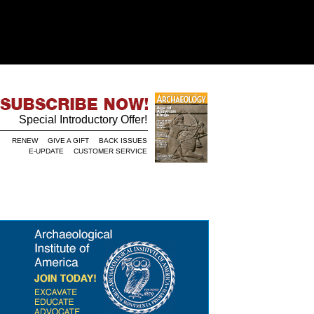
Special Introductory Offer!
RENEW
GIVE A GIFT
BACK ISSUES
E-UPDATE
CUSTOMER SERVICE