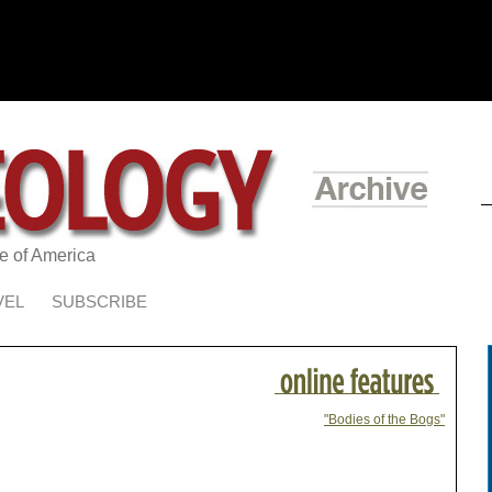
te of America
VEL
SUBSCRIBE
"Bodies of the Bogs"