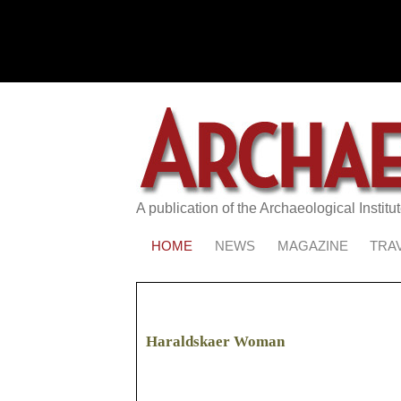
A publication of the Archaeological Institu
HOME
NEWS
MAGAZINE
TRA
Haraldskaer Woman