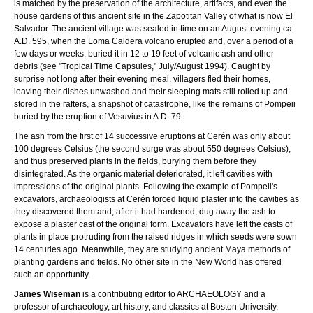
is matched by the preservation of the architecture, artifacts, and even the
house gardens of this ancient site in the Zapotitan Valley of what is now El
Salvador. The ancient village was sealed in time on an August evening ca.
A.D. 595, when the Loma Caldera volcano erupted and, over a period of a
few days or weeks, buried it in 12 to 19 feet of volcanic ash and other
debris (see "Tropical Time Capsules," July/August 1994). Caught by
surprise not long after their evening meal, villagers fled their homes,
leaving their dishes unwashed and their sleeping mats still rolled up and
stored in the rafters, a snapshot of catastrophe, like the remains of Pompeii
buried by the eruption of Vesuvius in A.D. 79.
The ash from the first of 14 successive eruptions at Cerén was only about
100 degrees Celsius (the second surge was about 550 degrees Celsius),
and thus preserved plants in the fields, burying them before they
disintegrated. As the organic material deteriorated, it left cavities with
impressions of the original plants. Following the example of Pompeii's
excavators, archaeologists at Cerén forced liquid plaster into the cavities as
they discovered them and, after it had hardened, dug away the ash to
expose a plaster cast of the original form. Excavators have left the casts of
plants in place protruding from the raised ridges in which seeds were sown
14 centuries ago. Meanwhile, they are studying ancient Maya methods of
planting gardens and fields. No other site in the New World has offered
such an opportunity.
James Wiseman
is a contributing editor to ARCHAEOLOGY and a
professor of archaeology, art history, and classics at Boston University.