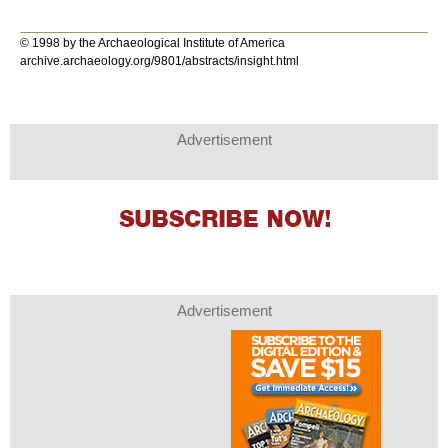
© 1998 by the Archaeological Institute of America
archive.archaeology.org/9801/abstracts/insight.html
Advertisement
Advertisement