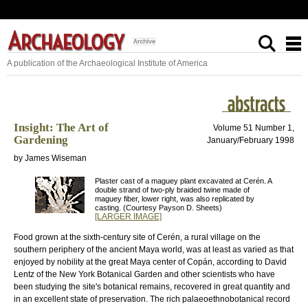
A publication of the Archaeological Institute of America
Insight: The Art of
Volume 51 Number 1,
Gardening
January/February 1998
by James Wiseman
Plaster cast of a maguey plant excavated at Cerén. A
double strand of two-ply braided twine made of
maguey fiber, lower right, was also replicated by
casting. (Courtesy Payson D. Sheets)
[LARGER IMAGE]
Food grown at the sixth-century site of Cerén, a rural village on the
southern periphery of the ancient Maya world, was at least as varied as that
enjoyed by nobility at the great Maya center of Copán, according to David
Lentz of the New York Botanical Garden and other scientists who have
been studying the site's botanical remains, recovered in great quantity and
in an excellent state of preservation. The rich palaeoethnobotanical record