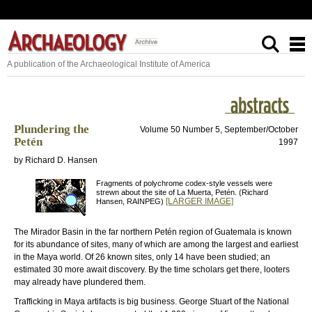
A publication of the Archaeological Institute of America
Plundering the
Volume 50 Number 5, September/October
Petén
1997
by Richard D. Hansen
Fragments of polychrome codex-style vessels were
strewn about the site of La Muerta, Petén. (Richard
[LARGER IMAGE]
Hansen, RAINPEG)
The Mirador Basin in the far northern Petén region of Guatemala is known
for its abundance of sites, many of which are among the largest and earliest
in the Maya world. Of 26 known sites, only 14 have been studied; an
estimated 30 more await discovery. By the time scholars get there, looters
may already have plundered them.
Trafficking in Maya artifacts is big business. George Stuart of the National