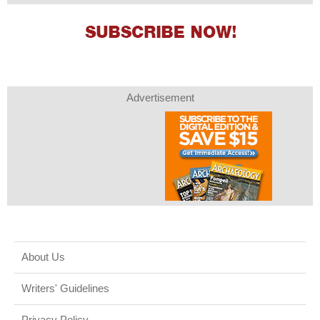
Advertisement
About Us
Writers' Guidelines
Privacy Policy