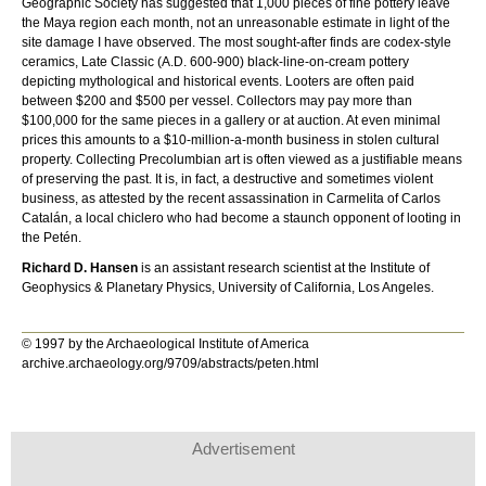
Geographic Society has suggested that 1,000 pieces of fine pottery leave
the Maya region each month, not an unreasonable estimate in light of the
site damage I have observed. The most sought-after finds are codex-style
ceramics, Late Classic (A.D. 600-900) black-line-on-cream pottery
depicting mythological and historical events. Looters are often paid
between $200 and $500 per vessel. Collectors may pay more than
$100,000 for the same pieces in a gallery or at auction. At even minimal
prices this amounts to a $10-million-a-month business in stolen cultural
property. Collecting Precolumbian art is often viewed as a justifiable means
of preserving the past. It is, in fact, a destructive and sometimes violent
business, as attested by the recent assassination in Carmelita of Carlos
Catalán, a local chiclero who had become a staunch opponent of looting in
the Petén.
Richard D. Hansen
is an assistant research scientist at the Institute of
Geophysics & Planetary Physics, University of California, Los Angeles.
© 1997 by the Archaeological Institute of America
archive.archaeology.org/9709/abstracts/peten.html
Advertisement