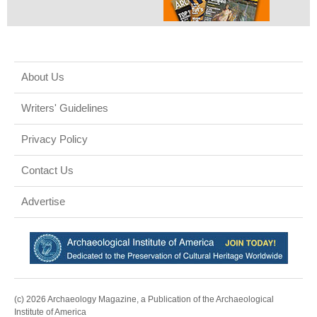
About Us
Writers' Guidelines
Privacy Policy
Contact Us
Advertise
(c) 2026 Archaeology Magazine, a Publication of the Archaeological
Institute of America