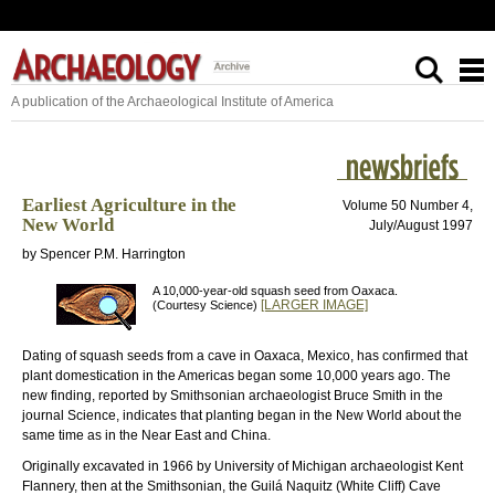
A publication of the Archaeological Institute of America
Earliest Agriculture in the
Volume 50 Number 4,
New World
July/August 1997
by Spencer P.M. Harrington
A 10,000-year-old squash seed from Oaxaca.
[LARGER IMAGE]
(Courtesy Science)
Dating of squash seeds from a cave in Oaxaca, Mexico, has confirmed that
plant domestication in the Americas began some 10,000 years ago. The
new finding, reported by Smithsonian archaeologist Bruce Smith in the
journal Science, indicates that planting began in the New World about the
same time as in the Near East and China.
Originally excavated in 1966 by University of Michigan archaeologist Kent
Flannery, then at the Smithsonian, the Guilá Naquitz (White Cliff) Cave