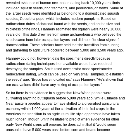
revealed evidence of human occupation dating back 10,000 years; finds
included squash seeds, rind fragments, and peduncles, or stems. Some of
the larger seeds were identified as belonging to a domesticated squash
species, Cucurbita pepo, which includes modern pumpkins. Based on
radiocarbon dates of charcoal found with the seeds, and on the size and
thickness of the rinds, Flannery estimated the squash were nearly 10,000
years old. This date drew fire from some archaeologists who believed the
seeds came from later occupation layers and did not offer clear signs of
domestication. These scholars have held that the transition from hunting
and gathering to agriculture occurred between 5,000 and 3,500 years ago.
Flannery could not, however, date the specimens directly because
radiocarbon-dating techniques then available would have required
destroying the samples. Smith used accelerator mass spectrometer
radiocarbon dating, which can be used on very small samples, to establish
the seeds' age. "Bruce has vindicated us," says Flannery. "He's shown that
our excavations didn't have any mixing of occupation layers."
So far there is no evidence to suggest that New World people were
cultivating anything but squash before 5,000 years ago. While Chinese and
Near Eastern peoples appear to have shifted to a diversified agricultural
economy within 1,000 years of the cultivation of their first crops, in the
Americas the transition to an agricultural life-style appears to have taken
much longer. Though Smith hesitates to predict when evidence for other
early New World crops will emerge, he does admit that it "would seem
unusual to have 5,000 years pass before corn and beans become