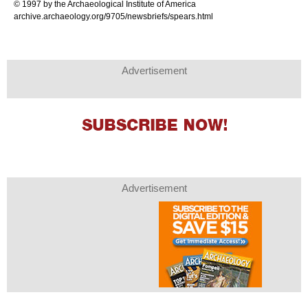
© 1997 by the Archaeological Institute of America
archive.archaeology.org/9705/newsbriefs/spears.html
Advertisement
Advertisement