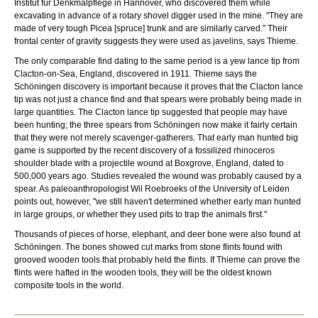
Institut für Denkmalpflege in Hannover, who discovered them while
excavating in advance of a rotary shovel digger used in the mine. "They are
made of very tough Picea [spruce] trunk and are similarly carved." Their
frontal center of gravity suggests they were used as javelins, says Thieme.
The only comparable find dating to the same period is a yew lance tip from
Clacton-on-Sea, England, discovered in 1911. Thieme says the
Schöningen discovery is important because it proves that the Clacton lance
tip was not just a chance find and that spears were probably being made in
large quantities. The Clacton lance tip suggested that people may have
been hunting; the three spears from Schöningen now make it fairly certain
that they were not merely scavenger-gatherers. That early man hunted big
game is supported by the recent discovery of a fossilized rhinoceros
shoulder blade with a projectile wound at Boxgrove, England, dated to
500,000 years ago. Studies revealed the wound was probably caused by a
spear. As paleoanthropologist Wil Roebroeks of the University of Leiden
points out, however, "we still haven't determined whether early man hunted
in large groups, or whether they used pits to trap the animals first."
Thousands of pieces of horse, elephant, and deer bone were also found at
Schöningen. The bones showed cut marks from stone flints found with
grooved wooden tools that probably held the flints. If Thieme can prove the
flints were hafted in the wooden tools, they will be the oldest known
composite tools in the world.