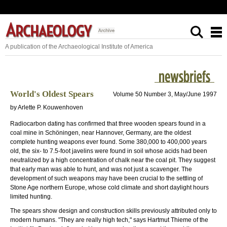
A publication of the Archaeological Institute of America
World's Oldest Spears
Volume 50 Number 3, May/June 1997
by Arlette P. Kouwenhoven
Radiocarbon dating has confirmed that three wooden spears found in a
coal mine in Schöningen, near Hannover, Germany, are the oldest
complete hunting weapons ever found. Some 380,000 to 400,000 years
old, the six- to 7.5-foot javelins were found in soil whose acids had been
neutralized by a high concentration of chalk near the coal pit. They suggest
that early man was able to hunt, and was not just a scavenger. The
development of such weapons may have been crucial to the settling of
Stone Age northern Europe, whose cold climate and short daylight hours
limited hunting.
The spears show design and construction skills previously attributed only to
modern humans. "They are really high tech," says Hartmut Thieme of the