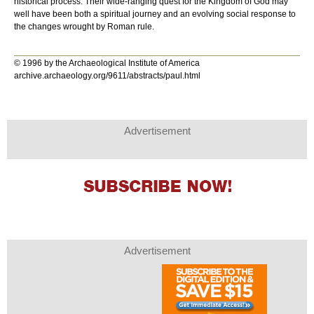
historical process. Their wide-ranging quest for the Kingdom of God may
well have been both a spiritual journey and an evolving social response to
the changes wrought by Roman rule.
© 1996 by the Archaeological Institute of America
archive.archaeology.org/9611/abstracts/paul.html
Advertisement
Advertisement