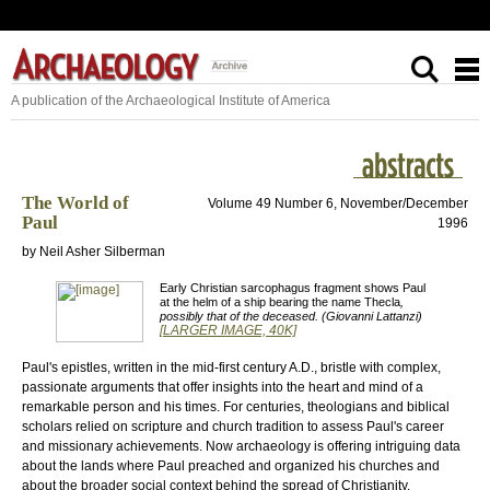
A publication of the Archaeological Institute of America
The World of
Volume 49 Number 6, November/December
Paul
1996
by Neil Asher Silberman
Early Christian sarcophagus fragment shows Paul
at the helm of a ship bearing the name Thecla
,
possibly that of the deceased. (Giovanni Lattanzi)
[LARGER IMAGE, 40K]
Paul's epistles, written in the mid-first century A.D., bristle with complex,
passionate arguments that offer insights into the heart and mind of a
remarkable person and his times. For centuries, theologians and biblical
scholars relied on scripture and church tradition to assess Paul's career
and missionary achievements. Now archaeology is offering intriguing data
about the lands where Paul preached and organized his churches and
about the broader social context behind the spread of Christianity.