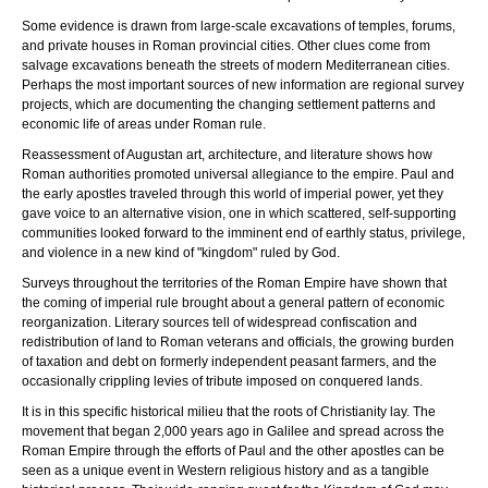
Some evidence is drawn from large-scale excavations of temples, forums,
and private houses in Roman provincial cities. Other clues come from
salvage excavations beneath the streets of modern Mediterranean cities.
Perhaps the most important sources of new information are regional survey
projects, which are documenting the changing settlement patterns and
economic life of areas under Roman rule.
Reassessment of Augustan art, architecture, and literature shows how
Roman authorities promoted universal allegiance to the empire. Paul and
the early apostles traveled through this world of imperial power, yet they
gave voice to an alternative vision, one in which scattered, self-supporting
communities looked forward to the imminent end of earthly status, privilege,
and violence in a new kind of "kingdom" ruled by God.
Surveys throughout the territories of the Roman Empire have shown that
the coming of imperial rule brought about a general pattern of economic
reorganization. Literary sources tell of widespread confiscation and
redistribution of land to Roman veterans and officials, the growing burden
of taxation and debt on formerly independent peasant farmers, and the
occasionally crippling levies of tribute imposed on conquered lands.
It is in this specific historical milieu that the roots of Christianity lay. The
movement that began 2,000 years ago in Galilee and spread across the
Roman Empire through the efforts of Paul and the other apostles can be
seen as a unique event in Western religious history and as a tangible