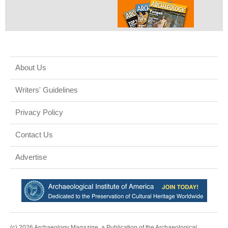
About Us
Writers' Guidelines
Privacy Policy
Contact Us
Advertise
(c) 2026 Archaeology Magazine, a Publication of the Archaeological