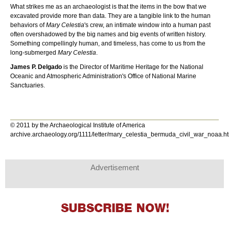
What strikes me as an archaeologist is that the items in the bow that we
excavated provide more than data. They are a tangible link to the human
behaviors of
Mary Celestia
's crew, an intimate window into a human past
often overshadowed by the big names and big events of written history.
Something compellingly human, and timeless, has come to us from the
long-submerged
Mary Celestia
.
James P. Delgado
is the Director of Maritime Heritage for the National
Oceanic and Atmospheric Administration's Office of National Marine
Sanctuaries.
© 2011 by the Archaeological Institute of America
archive.archaeology.org/1111/letter/mary_celestia_bermuda_civil_war_noaa.h
Advertisement