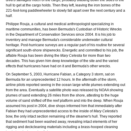
hull to get at the cargo holds. Then they left, leaving the iron bones of the
221-foot-long paddlewheeler to slowly fall apart over the next century and a
half.
Philippe Rouja, a cultural and medical anthropologist specializing in
maritime communities, has been Bermuda's Custodian of Historic Wrecks
in the Department of Conservation Services since 2004. It is his job to
inventory and manage Bermuda's considerable underwater cultural
heritage. Post-hurricane surveys are a regular part of his routine for several
significant south-shore shipwrecks. Energetic and committed to his job, the
affable Rouja has been diving the
Mary Celestia
for more than two
decades. This has given him deep knowledge of the site and the varied
effects that hurricanes have had on it and Bermuda's other wrecks.
On September 5, 2003, Hurricane Fabian, a Category 3 storm, sat on
Bermuda for an unprecedented 12 hours. In the aftermath of the storm,
airline pilots reported seeing in the ocean large white plumes extending out
from the area. Eventually a satellite photo was released by NOAA showing
plumes of sand extending 26 miles from the shore, attesting to the huge
volume of sand shifted off the reef platform and into the deep. When Rouja
assumed his post in 2004, dive shops informed him that immediately after
Fabian they had unprecedented access to the inside of
Mary Celestia
's
bow, the only intact section remaining of the steamer's hull. They reported
that sediment had been washed away, revealing intact elements of her
rigging and deckcleaning materials including a brass-hooped cleaning