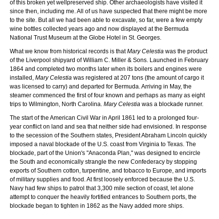
of this broken yet wellpreserved ship. Other archaeologists have visited it
since then, including me. All of us have suspected that there might be more
to the site. But all we had been able to excavate, so far, were a few empty
wine bottles collected years ago and now displayed at the Bermuda
National Trust Museum at the Globe Hotel in St. Georges.
What we know from historical records is that
Mary Celestia
was the product
of the Liverpool shipyard of William C. Miller & Sons. Launched in February
1864 and completed two months later when its boilers and engines were
installed,
Mary Celestia
was registered at 207 tons (the amount of cargo it
was licensed to carry) and departed for Bermuda. Arriving in May, the
steamer commenced the first of four known and perhaps as many as eight
trips to Wilmington, North Carolina.
Mary Celestia
was a blockade runner.
The start of the American Civil War in April 1861 led to a prolonged four-
year conflict on land and sea that neither side had envisioned. In response
to the secession of the Southern states, President Abraham Lincoln quickly
imposed a naval blockade of the U.S. coast from Virginia to Texas. The
blockade, part of the Union's "Anaconda Plan," was designed to encircle
the South and economically strangle the new Confederacy by stopping
exports of Southern cotton, turpentine, and tobacco to Europe, and imports
of military supplies and food. At first loosely enforced because the U.S.
Navy had few ships to patrol that 3,300 mile section of coast, let alone
attempt to conquer the heavily fortified entrances to Southern ports, the
blockade began to tighten in 1862 as the Navy added more ships.