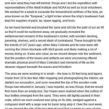
and also what they had left behind. Rouja and I led the expedition with
representatives of the Waitt Institute and NOAA as well as local volunteers.
We worked for a week to excavate the forwardmost confines of the bow, an
area known as the "forepeak," a tight locker where the ship's boatswain had
kept his supplies of paint, tar, spare rigging, and tools.
As we hand-fanned and brushed the sand and silt into the path of our air lift
so that it could be suctioned away, we gradually revealed the
wellpreserved remains of the boatswain's locker, with wooden decking,
paneling, shelves, and a secret stash of contraband. These brought to life
the events of 147 years ago, when
Mary Celestia
and its crew were still
running the Union blockade with illicit goods and likely making a lot of
money doing so. It was also clear, as we moved deeper into the sediment,
that the position of the boxes and artifacts we were uncovering offered
dramatic physical proof of
Mary Celestia
's last moments of life as the
steamer slipped beneath the waves and hit bottom.
The area we were working in is small— the bow is 28 feet long and tapers
inside from 10 to two feet. After mapping and photographing the interior, we
started our excavation, and soon revealed the top of the wooden crate
Rouja had reburied in January. I was hopeful, as was Rouja, that we would
find more than an empty box. Our hopes were realized when the outline of
four bottles emerged from the sand. They were still tightly packed in their
crate, which we soon realized was lying on its side, wedged against a
collapsed shelf with a large oval tin basin lying atop it. Over the next week,
as we cleared the site of the four feet of sand that covered an area of only