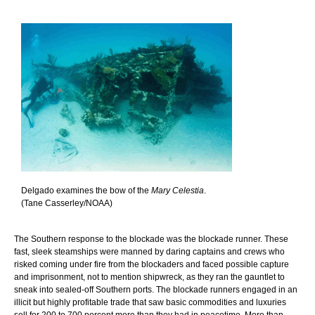
Delgado examines the bow of the
Mary Celestia
.
(Tane Casserley/NOAA)
The Southern response to the blockade was the blockade runner. These
fast, sleek steamships were manned by daring captains and crews who
risked coming under fire from the blockaders and faced possible capture
and imprisonment, not to mention shipwreck, as they ran the gauntlet to
sneak into sealed-off Southern ports. The blockade runners engaged in an
illicit but highly profitable trade that saw basic commodities and luxuries
sell for 200 to 700 percent more than they had in peacetime. More than