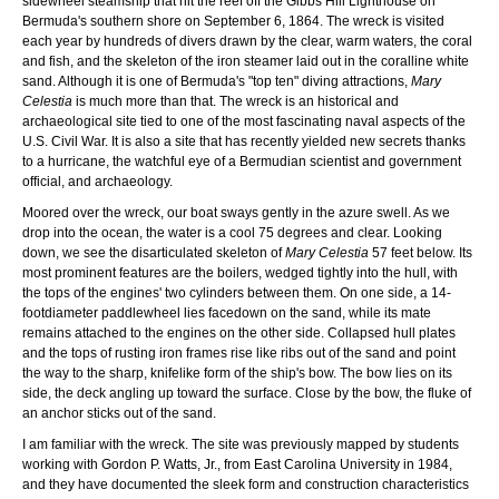
sidewheel steamship that hit the reef off the Gibbs Hill Lighthouse on
Bermuda's southern shore on September 6, 1864. The wreck is visited
each year by hundreds of divers drawn by the clear, warm waters, the coral
and fish, and the skeleton of the iron steamer laid out in the coralline white
sand. Although it is one of Bermuda's "top ten" diving attractions,
Mary
Celestia
is much more than that. The wreck is an historical and
archaeological site tied to one of the most fascinating naval aspects of the
U.S. Civil War. It is also a site that has recently yielded new secrets thanks
to a hurricane, the watchful eye of a Bermudian scientist and government
official, and archaeology.
Moored over the wreck, our boat sways gently in the azure swell. As we
drop into the ocean, the water is a cool 75 degrees and clear. Looking
down, we see the disarticulated skeleton of
Mary Celestia
57 feet below. Its
most prominent features are the boilers, wedged tightly into the hull, with
the tops of the engines' two cylinders between them. On one side, a 14-
footdiameter paddlewheel lies facedown on the sand, while its mate
remains attached to the engines on the other side. Collapsed hull plates
and the tops of rusting iron frames rise like ribs out of the sand and point
the way to the sharp, knifelike form of the ship's bow. The bow lies on its
side, the deck angling up toward the surface. Close by the bow, the fluke of
an anchor sticks out of the sand.
I am familiar with the wreck. The site was previously mapped by students
working with Gordon P. Watts, Jr., from East Carolina University in 1984,
and they have documented the sleek form and construction characteristics