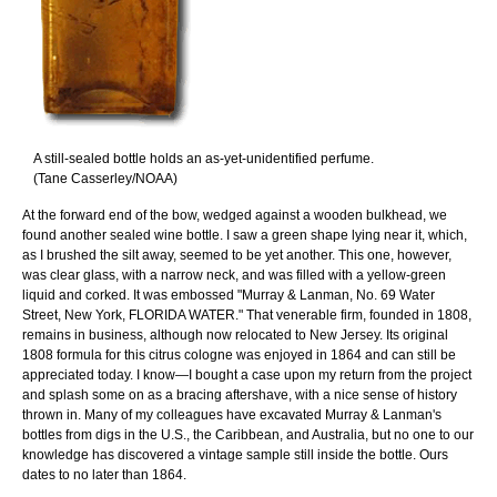
A still-sealed bottle holds an as-yet-unidentified perfume.
(Tane Casserley/NOAA)
At the forward end of the bow, wedged against a wooden bulkhead, we
found another sealed wine bottle. I saw a green shape lying near it, which,
as I brushed the silt away, seemed to be yet another. This one, however,
was clear glass, with a narrow neck, and was filled with a yellow-green
liquid and corked. It was embossed "Murray & Lanman, No. 69 Water
Street, New York, FLORIDA WATER." That venerable firm, founded in 1808,
remains in business, although now relocated to New Jersey. Its original
1808 formula for this citrus cologne was enjoyed in 1864 and can still be
appreciated today. I know—I bought a case upon my return from the project
and splash some on as a bracing aftershave, with a nice sense of history
thrown in. Many of my colleagues have excavated Murray & Lanman's
bottles from digs in the U.S., the Caribbean, and Australia, but no one to our
knowledge has discovered a vintage sample still inside the bottle. Ours
dates to no later than 1864.