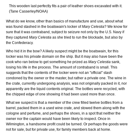
This wooden last perfectly fits a pair of leather shoes excavated with it.
(Tane Casserley/NOAA)
What do we know, other than basics of manufacture and use, about what
was found stashed in the boatswain's locker of
Mary Celestia
? We know for
sure that it was contraband, subject to seizure not only by the U.S. Navy if
they captured
Mary Celestia
as she tried to run the blockade, but also by
the Confederacy.
Who hid it in the bow? A likely suspect might be the boatswain, for this
locker was his private domain on the ship. But it may also have been the
cook who ran below to get something he prized as
Mary Celestia
sank,
losing his life in the process. The amount of contraband is small. This
suggests that the contents of the locker were not an "official" stash
condoned by the owner or the master, but rather a private one. The wine in
the crate, currently undergoing analysis, was not originally packed in it, nor
apparently are the liquid contents original. The bottles were recycled, with
the chipped edge of one showing it had been used more than once.
What we suspect is that a member of the crew filled twelve bottles from a
barrel, packed them in a used wine crate, and stowed them along with the
cologne and perfume, and perhaps the shoes, in a spot that neither the
owner nor the captain would have been likely to inspect. Once in
Wilmington, a handsome profit could be turned. Or perhaps the goods were
not for sale, but for private use, for family members back at home.