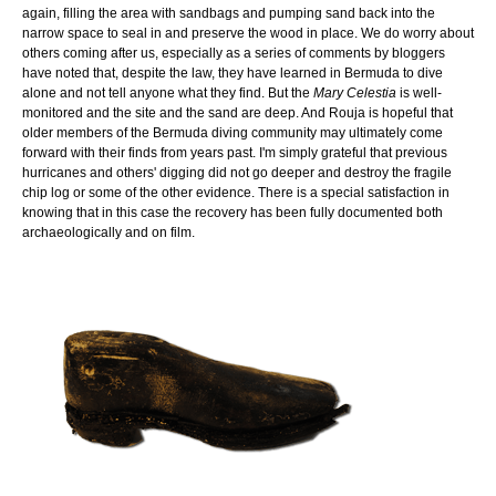
again, filling the area with sandbags and pumping sand back into the
narrow space to seal in and preserve the wood in place. We do worry about
others coming after us, especially as a series of comments by bloggers
have noted that, despite the law, they have learned in Bermuda to dive
alone and not tell anyone what they find. But the
Mary Celestia
is well-
monitored and the site and the sand are deep. And Rouja is hopeful that
older members of the Bermuda diving community may ultimately come
forward with their finds from years past. I'm simply grateful that previous
hurricanes and others' digging did not go deeper and destroy the fragile
chip log or some of the other evidence. There is a special satisfaction in
knowing that in this case the recovery has been fully documented both
archaeologically and on film.