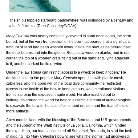
The ship's toppled starboard paddlewheel was dislodged by a century and
a half of storms. (Tane Casserley/NOAA)
Mary Celestia
was nearly completely covered in sand once again, the stern
buried, but at the very front section of the bow it appeared that a significant
amount of sand had been washed away. Inside the bow, as he peered past
the deck beams and into the gloom, Rouja saw wooden planks, and in one
corner, the top of a wooden crate rising out of the sand and, lying adjacent
to it, another corked bottle of wine.
Under the law, Rouja can restrict access to a wreck or keep it "open." He
decided to keep the popular
Mary Celestia
open, but with plastic mesh,
cable ties, and the good will of the local dive community, he restricted
access to the inside of the bow to keep curious, well-intentioned visitors
from disturbing the exposed, fragile wood. He also reached out to
colleagues around the world for help to assemble a team of archaeologists
to excavate the bow in the face of continued erosion and the fear of loss of
more artifacts.
A few months later, with the blessing of the Bermuda and U.S. governments
and the support of the Waitt Institute of La Jolla, California, which funded
the expedition, our team assembled off Somerset, Bermuda, to start the task
of digging into
Mary Celestia
's bow to see what the storms had uncovered,