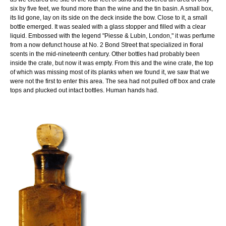
six by five feet, we found more than the wine and the tin basin. A small box,
its lid gone, lay on its side on the deck inside the bow. Close to it, a small
bottle emerged. It was sealed with a glass stopper and filled with a clear
liquid. Embossed with the legend "Piesse & Lubin, London," it was perfume
from a now defunct house at No. 2 Bond Street that specialized in floral
scents in the mid-nineteenth century. Other bottles had probably been
inside the crate, but now it was empty. From this and the wine crate, the top
of which was missing most of its planks when we found it, we saw that we
were not the first to enter this area. The sea had not pulled off box and crate
tops and plucked out intact bottles. Human hands had.