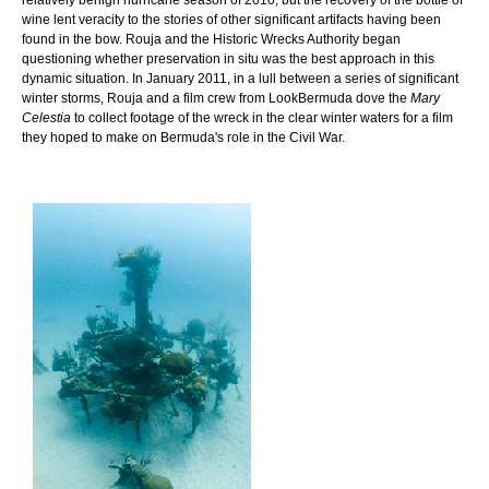
wine lent veracity to the stories of other significant artifacts having been
found in the bow. Rouja and the Historic Wrecks Authority began
questioning whether preservation in situ was the best approach in this
dynamic situation. In January 2011, in a lull between a series of significant
winter storms, Rouja and a film crew from LookBermuda dove the
Mary
Celestia
to collect footage of the wreck in the clear winter waters for a film
they hoped to make on Bermuda's role in the Civil War.