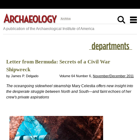
A publication of the Archaeological Institute of America
Letter from Bermuda: Secrets of a Civil War
Shipwreck
by James P. Delgado
Volume 64 Number 6,
November/December 2011
The oceangoing sidewheel steamship
Mary Celestia
offers new insight into
the desperate struggle between North and South—and faint echoes of her
crew's private aspirations