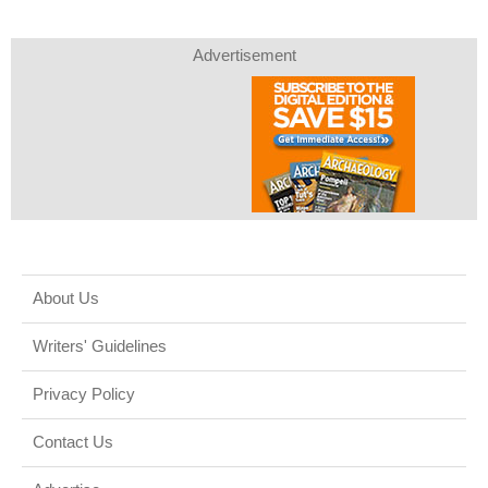
Advertisement
About Us
Writers' Guidelines
Privacy Policy
Contact Us