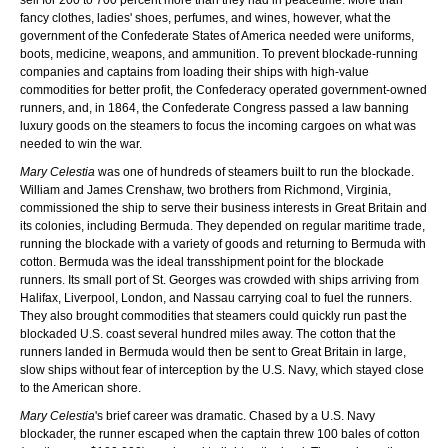
fancy clothes, ladies' shoes, perfumes, and wines, however, what the
government of the Confederate States of America needed were uniforms,
boots, medicine, weapons, and ammunition. To prevent blockade-running
companies and captains from loading their ships with high-value
commodities for better profit, the Confederacy operated government-owned
runners, and, in 1864, the Confederate Congress passed a law banning
luxury goods on the steamers to focus the incoming cargoes on what was
needed to win the war.
Mary Celestia
was one of hundreds of steamers built to run the blockade.
William and James Crenshaw, two brothers from Richmond, Virginia,
commissioned the ship to serve their business interests in Great Britain and
its colonies, including Bermuda. They depended on regular maritime trade,
running the blockade with a variety of goods and returning to Bermuda with
cotton. Bermuda was the ideal transshipment point for the blockade
runners. Its small port of St. Georges was crowded with ships arriving from
Halifax, Liverpool, London, and Nassau carrying coal to fuel the runners.
They also brought commodities that steamers could quickly run past the
blockaded U.S. coast several hundred miles away. The cotton that the
runners landed in Bermuda would then be sent to Great Britain in large,
slow ships without fear of interception by the U.S. Navy, which stayed close
to the American shore.
Mary Celestia
's brief career was dramatic. Chased by a U.S. Navy
blockader, the runner escaped when the captain threw 100 bales of cotton