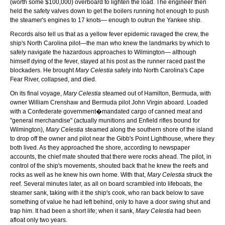
(worth some $100,000) overboard to lighten the load. The engineer then
held the safety valves down to get the boilers running hot enough to push
the steamer's engines to 17 knots— enough to outrun the Yankee ship.
Records also tell us that as a yellow fever epidemic ravaged the crew, the
ship's North Carolina pilot—the man who knew the landmarks by which to
safely navigate the hazardous approaches to Wilmington— although
himself dying of the fever, stayed at his post as the runner raced past the
blockaders. He brought
Mary Celestia
safely into North Carolina's Cape
Fear River, collapsed, and died.
On its final voyage,
Mary Celestia
steamed out of Hamilton, Bermuda, with
owner William Crenshaw and Bermuda pilot John Virgin aboard. Loaded
with a Confederate government�mandated cargo of canned meat and
"general merchandise" (actually munitions and Enfield rifles bound for
Wilmington),
Mary Celestia
steamed along the southern shore of the island
to drop off the owner and pilot near the Gibb's Point Lighthouse, where they
both lived. As they approached the shore, according to newspaper
accounts, the chief mate shouted that there were rocks ahead. The pilot, in
control of the ship's movements, shouted back that he knew the reefs and
rocks as well as he knew his own home. With that,
Mary Celestia
struck the
reef. Several minutes later, as all on board scrambled into lifeboats, the
steamer sank, taking with it the ship's cook, who ran back below to save
something of value he had left behind, only to have a door swing shut and
trap him. It had been a short life; when it sank,
Mary Celestia
had been
afloat only two years.