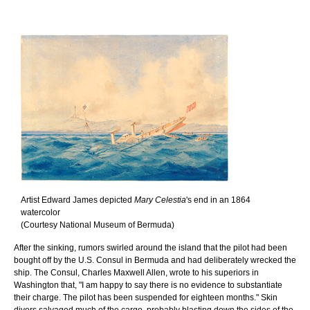
Artist Edward James depicted
Mary Celestia
's end in an 1864
watercolor
(Courtesy National Museum of Bermuda)
After the sinking, rumors swirled around the island that the pilot had been
bought off by the U.S. Consul in Bermuda and had deliberately wrecked the
ship. The Consul, Charles Maxwell Allen, wrote to his superiors in
Washington that, "I am happy to say there is no evidence to substantiate
their charge. The pilot has been suspended for eighteen months." Skin
divers salvaged much of the cargo, probably blasting down the sides of the