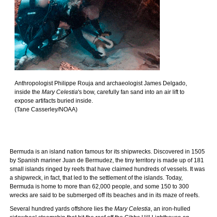
Anthropologist Philippe Rouja and archaeologist James Delgado,
inside the
Mary Celestia
's bow, carefully fan sand into an air lift to
expose artifacts buried inside.
(Tane Casserley/NOAA)
Bermuda is an island nation famous for its shipwrecks. Discovered in 1505
by Spanish mariner Juan de Bermudez, the tiny territory is made up of 181
small islands ringed by reefs that have claimed hundreds of vessels. It was
a shipwreck, in fact, that led to the settlement of the islands. Today,
Bermuda is home to more than 62,000 people, and some 150 to 300
wrecks are said to be submerged off its beaches and in its maze of reefs.
Several hundred yards offshore lies the
Mary Celestia
, an iron-hulled