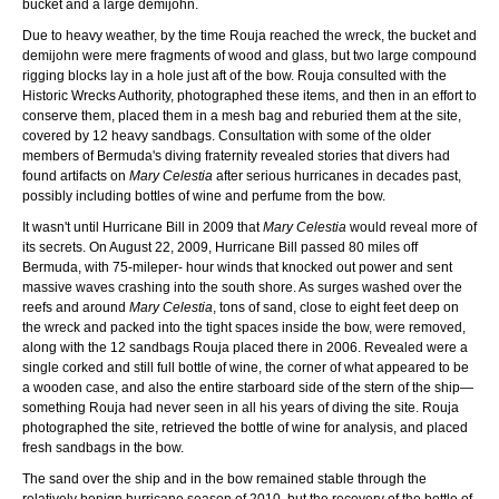
bucket and a large demijohn.
Due to heavy weather, by the time Rouja reached the wreck, the bucket and
demijohn were mere fragments of wood and glass, but two large compound
rigging blocks lay in a hole just aft of the bow. Rouja consulted with the
Historic Wrecks Authority, photographed these items, and then in an effort to
conserve them, placed them in a mesh bag and reburied them at the site,
covered by 12 heavy sandbags. Consultation with some of the older
members of Bermuda's diving fraternity revealed stories that divers had
found artifacts on
Mary Celestia
after serious hurricanes in decades past,
possibly including bottles of wine and perfume from the bow.
It wasn't until Hurricane Bill in 2009 that
Mary Celestia
would reveal more of
its secrets. On August 22, 2009, Hurricane Bill passed 80 miles off
Bermuda, with 75-mileper- hour winds that knocked out power and sent
massive waves crashing into the south shore. As surges washed over the
reefs and around
Mary Celestia
, tons of sand, close to eight feet deep on
the wreck and packed into the tight spaces inside the bow, were removed,
along with the 12 sandbags Rouja placed there in 2006. Revealed were a
single corked and still full bottle of wine, the corner of what appeared to be
a wooden case, and also the entire starboard side of the stern of the ship—
something Rouja had never seen in all his years of diving the site. Rouja
photographed the site, retrieved the bottle of wine for analysis, and placed
fresh sandbags in the bow.
The sand over the ship and in the bow remained stable through the
relatively benign hurricane season of 2010, but the recovery of the bottle of