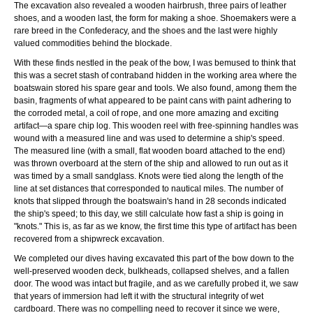
The excavation also revealed a wooden hairbrush, three pairs of leather
shoes, and a wooden last, the form for making a shoe. Shoemakers were a
rare breed in the Confederacy, and the shoes and the last were highly
valued commodities behind the blockade.
With these finds nestled in the peak of the bow, I was bemused to think that
this was a secret stash of contraband hidden in the working area where the
boatswain stored his spare gear and tools. We also found, among them the
basin, fragments of what appeared to be paint cans with paint adhering to
the corroded metal, a coil of rope, and one more amazing and exciting
artifact—a spare chip log. This wooden reel with free-spinning handles was
wound with a measured line and was used to determine a ship's speed.
The measured line (with a small, flat wooden board attached to the end)
was thrown overboard at the stern of the ship and allowed to run out as it
was timed by a small sandglass. Knots were tied along the length of the
line at set distances that corresponded to nautical miles. The number of
knots that slipped through the boatswain's hand in 28 seconds indicated
the ship's speed; to this day, we still calculate how fast a ship is going in
"knots." This is, as far as we know, the first time this type of artifact has been
recovered from a shipwreck excavation.
We completed our dives having excavated this part of the bow down to the
well-preserved wooden deck, bulkheads, collapsed shelves, and a fallen
door. The wood was intact but fragile, and as we carefully probed it, we saw
that years of immersion had left it with the structural integrity of wet
cardboard. There was no compelling need to recover it since we were,