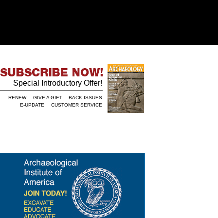
Special Introductory Offer!
RENEW
GIVE A GIFT
BACK ISSUES
E-UPDATE
CUSTOMER SERVICE