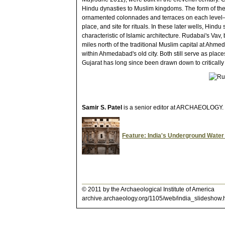
Hindu dynasties to Muslim kingdoms. The form of the 
ornamented colonnades and terraces on each level—r
place, and site for rituals. In these later wells, Hind
characteristic of Islamic architecture. Rudabai's Vav, b
miles north of the traditional Muslim capital at Ahm
within Ahmedabad's old city. Both still serve as place
Gujarat has long since been drawn down to critically 
Samir S. Patel
is a senior editor at ARCHAEOLOGY.
Feature: India's Underground Wate
© 2011 by the Archaeological Institute of America
archive.archaeology.org/1105/web/india_slideshow.