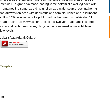
stepwell—a grand staircase leading to the bottom of a well cylinder, with
emained the same, as did its function as a water source, cool gathering
u statuary was replaced with geometric and floral flourishes and inscriptions
uilt in 1499, is now part of a public park in the quiet town of Adalaj, 11
edabad. Dada Hari Vav was constructed just two years later and lies deep
s to socialize, but neither regularly contains water—the water table in
low levels.
r Temples
html