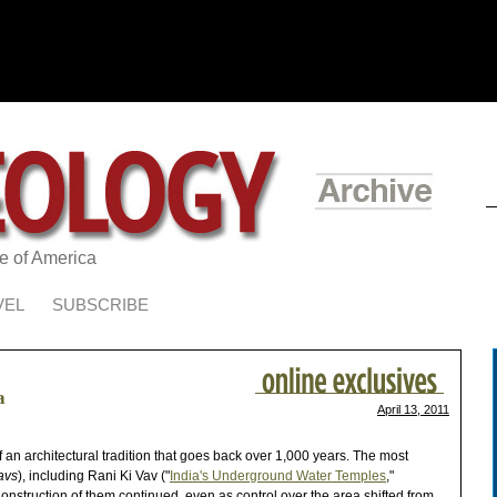
te of America
VEL
SUBSCRIBE
a
April 13, 2011
 of an architectural tradition that goes back over 1,000 years. The most
avs
), including Rani Ki Vav ("
India's Underground Water Temples
,"
onstruction of them continued, even as control over the area shifted from