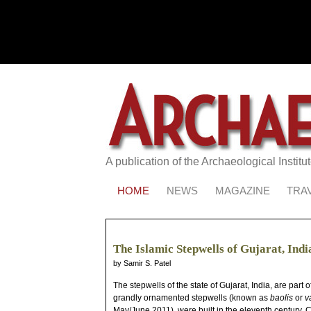
A publication of the Archaeological Institu
HOME
NEWS
MAGAZINE
TRA
The Islamic Stepwells of Gujarat, Indi
by Samir S. Patel
The stepwells of the state of Gujarat, India, are part
grandly ornamented stepwells (known as
baolis
or
v
May/June 2011), were built in the eleventh century. C