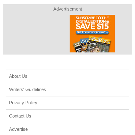
Advertisement
About Us
Writers' Guidelines
Privacy Policy
Contact Us
Advertise