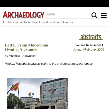
A publication of the Archaeological Institute of America
Letter From Macedonia:
Volume 62 Number 1,
Owning Alexander
January/February 2009
by Matthew Brunwasser
Modern Macedonia lays its claim to the ancient conqueror's legacy