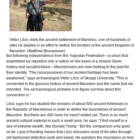
Viktor Lilcic visits the ancient settlement of Marvinici, one of hundreds of
sites he studies in an effort to define the borders of the ancient kingdom of
Macedon. (Matthew Brunwasser)
But following independence from the Yugoslav Federation—a union that
assembled six republics into a nation on the basis of a shared Slavic
history and socialist future—Macedonians are now looking to the past for
their identity. "The consciousness of our ancient heritage has been
awakened," says archaeologist Viktor Lilcic of Skopje University. "This is
connected to the glorious history of ancient Macedon and the name that we
inherited. The archaeological problem is to figure out how direct this
connection is."
Lilcic says he has studied the remains of about 500 ancient fortresses in
the Republic of Macedonia in order to define the boundaries of ancient
Macedon. But there are 400 more he hasn't visited yet. There is so much
ancient cultural material in such a small area, he says. "I find myself in a
sea of extreme wealth, like Donald Trump." But the comparison only goes
so far. Lack of funding means that Lilcic discovers most of his sites through
old-fashioned detective work and sweat. He wanders the mountains on foot