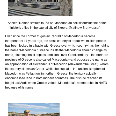
Ancient Roman statues found on Macedonian soil sit outside the prime
minister's office in the capital city of Skopje. (Matthew Brunwasser)
Ever since the Former Yugoslav Republic of Macedonia became
independent 17 years ago, the small country of about two million people
has been locked in a battle with Greece over which country has the right to
the name "Macedonia." Greece insists that Macedonia should change its
name, claiming that it implies ambitions over Greek territory—the northern
province of Greece is also called Macedonia—and opposes the name as
an appropriation of Alexander III of Macedon (Alexander the Great), whom
the country claims as Greek. While the capital of the ancient kingdom of
Macedon was Pella, now in northern Greece, the territory actually
encompassed land in both modern countries. The dispute reached its
height last April, when Greece vetoed Macedonia's membership in NATO
because of its name.