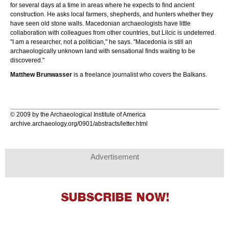
for several days at a time in areas where he expects to find ancient
construction. He asks local farmers, shepherds, and hunters whether they
have seen old stone walls. Macedonian archaeologists have little
collaboration with colleagues from other countries, but Lilcic is undeterred.
"I am a researcher, not a politician," he says. "Macedonia is still an
archaeologically unknown land with sensational finds waiting to be
discovered."
Matthew Brunwasser
is a freelance journalist who covers the Balkans.
© 2009 by the Archaeological Institute of America
archive.archaeology.org/0901/abstracts/letter.html
Advertisement