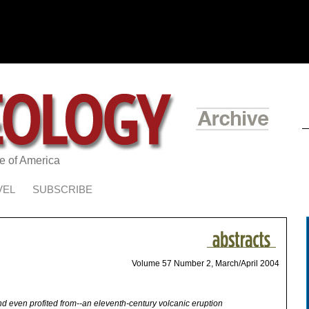
te of America
VEL
SUBSCRIBE
Volume 57 Number 2, March/April 2004
 even profited from--an eleventh-century volcanic eruption