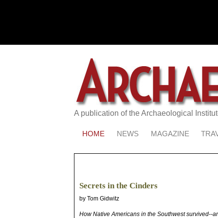
A publication of the Archaeological Institu
HOME
NEWS
MAGAZINE
TRA
Secrets in the Cinders
by Tom Gidwitz
How Native Americans in the Southwest survived--and