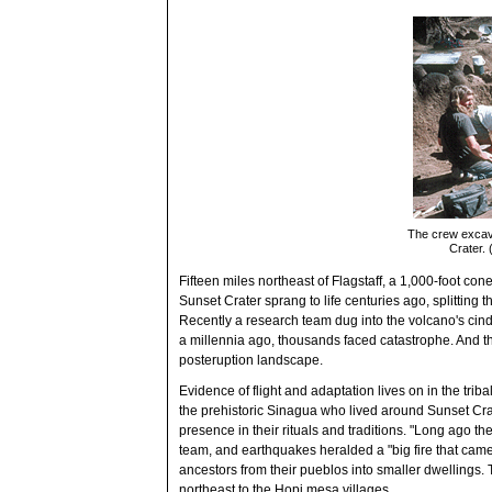
The crew excava
Crater.
Fifteen miles northeast of Flagstaff, a 1,000-foot con
Sunset Crater sprang to life centuries ago, splitting t
Recently a research team dug into the volcano's ci
a millennia ago, thousands faced catastrophe. And then
posteruption landscape.
Evidence of flight and adaptation lives on in the tri
the prehistoric Sinagua who lived around Sunset Cra
presence in their rituals and traditions. "Long ago 
team, and earthquakes heralded a "big fire that came
ancestors from their pueblos into smaller dwellings.
northeast to the Hopi mesa villages.