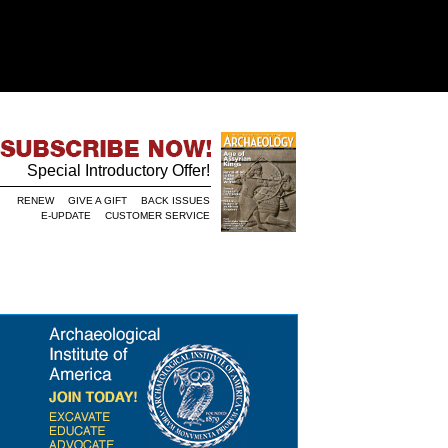
Special Introductory Offer!
RENEW
GIVE A GIFT
BACK ISSUES
E-UPDATE
CUSTOMER SERVICE