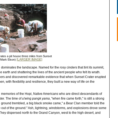
tes a pit house three miles from Sunset
[LARGER IMAGE]
 (Mark Elson)
e dominates the landscape. Named for the rosy cinders that tint its summit,
he earth and shattering the lives of the ancient people who felt its wrath.
nders and discovered remarkable evidence that when Sunset Crater erupted
, with flexibility and resilience, they built a new way of life on the
bal memories of the Hopi, Native Americans who are direct descendants of
ter. The time of
u'wing pangk yama
, "when fire came forth," is still a strong
the ground trembled, a big black smoke came," a Bear Clan member told the
 out of the ground." Ash, lightning, windstorms, and explosions drove some
 They dispersed north to the Grand Canyon, west to the high desert, and