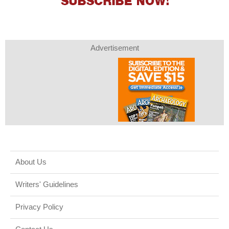
Advertisement
About Us
Writers' Guidelines
Privacy Policy