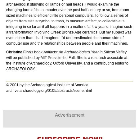
archaeologist studying oil lamps or nail heads, I would examine the
changing form of the computer over the past half-century or so, from room-
sized machines to efficient little personal computers. To follow a series of
objects from status symbol to trash, to museum artifact, to collectable is
intriguing in so far as it all happens in a matter of a few years. Imagine such
a transformation involving Greek Bronze Age ceramics. But my subject was
even richer than I had imagined. I'd underestimated the human side of
computer use and the relationships between people and their machines.
Christine Finn
's book
Artifacts: An Archaeologist's Year in Silicon Valley
will be published by MIT Press in the Fall. She is a research associate at
the Institute of Archaeology, Oxford University, and a contributing editor to
ARCHAEOLOGY.
© 2001 by the Archaeological Institute of America
archive.archaeology.org/0105/abstracts/scene.html
Advertisement