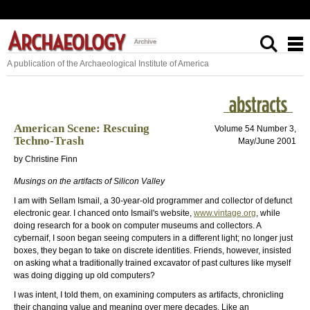
A publication of the Archaeological Institute of America
American Scene: Rescuing
Volume 54 Number 3,
Techno-Trash
May/June 2001
by Christine Finn
Musings on the artifacts of Silicon Valley
I am with Sellam Ismail, a 30-year-old programmer and collector of defunct
electronic gear. I chanced onto Ismail's website,
www.vintage.org
, while
doing research for a book on computer museums and collectors. A
cybernaif, I soon began seeing computers in a different light; no longer just
boxes, they began to take on discrete identities. Friends, however, insisted
on asking what a traditionally trained excavator of past cultures like myself
was doing digging up old computers?
I was intent, I told them, on examining computers as artifacts, chronicling
their changing value and meaning over mere decades. Like an