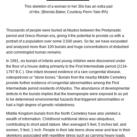
This skeleton of a woman in her 30s has an extra pair
of ribs. (Brenda Baker, Courtesy Penn-Yale-IFA)
Thousands of people were buried at Abydos between the Predynastic
period and Greco-Roman era, giving it the potential to provide us with a
portrait of a population over some 3,500 years. So far, we have excavated
and analyzed more than 100 burials and huge concentrations of disturbed
and commingled human remains.
In 1991, six burials of infants and young children were discovered under
the floor of a house dating primarily to the First Intermediate period (2134-
1797 B.C.). One infant showed evidence of a rare congenital disease,
osteopetrosis or "stone bones." Burials from the nearby Middle Cemetery
provide further evidence of congenital abnormalities among the First
Intermediate period residents of Abydos. The abundance of developmental
defects in the burials implies that the townspeople were exposed to as yet
to be determined environmental hazards that triggered abnormalities or
had a high degree of genetic relatedness.
Middle Kingdom burials from the North Cemetery have also yielded a
wealth of information. Childhood nutritional stress was ubiquitous,
contributing to short adult stature. Men averaged 5 feet, 5 inches tall, and
women, 5 feet, 1 inch. People in their late teens show wear and tear in their
skeletons associated with repetitive stress such as carrying heavy loads.