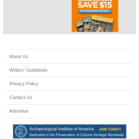
About Us
Writers' Guidelines
Privacy Policy
Contact Us
Advertise