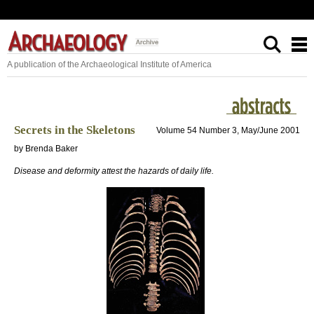
A publication of the Archaeological Institute of America
Secrets in the Skeletons
Volume 54 Number 3, May/June 2001
by Brenda Baker
Disease and deformity attest the hazards of daily life.