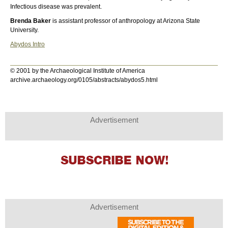
Infectious disease was prevalent.
Brenda Baker
is assistant professor of anthropology at Arizona State
University.
Abydos Intro
© 2001 by the Archaeological Institute of America
archive.archaeology.org/0105/abstracts/abydos5.html
Advertisement
Advertisement